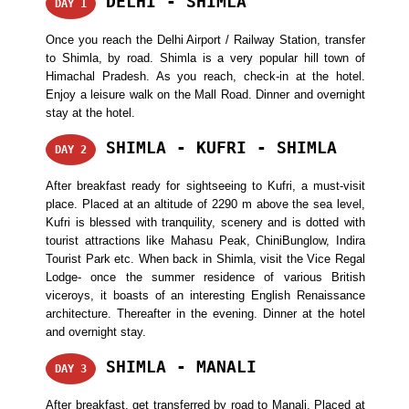
DELHI - SHIMLA
DAY 1
Once you reach the Delhi Airport / Railway Station, transfer
to Shimla, by road. Shimla is a very popular hill town of
Himachal Pradesh. As you reach, check-in at the hotel.
Enjoy a leisure walk on the Mall Road. Dinner and overnight
stay at the hotel.
SHIMLA - KUFRI - SHIMLA
DAY 2
After breakfast ready for sightseeing to Kufri, a must-visit
place. Placed at an altitude of 2290 m above the sea level,
Kufri is blessed with tranquility, scenery and is dotted with
tourist attractions like Mahasu Peak, ChiniBunglow, Indira
Tourist Park etc. When back in Shimla, visit the Vice Regal
Lodge- once the summer residence of various British
viceroys, it boasts of an interesting English Renaissance
architecture. Thereafter in the evening. Dinner at the hotel
and overnight stay.
SHIMLA - MANALI
DAY 3
After breakfast, get transferred by road to Manali. Placed at