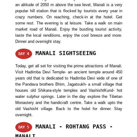
an altitude of 2050 m above the sea level, Manali is a very
popular hill station that is flocked by tourists every year in
crazy numbers. On reaching, check-in at the hotel. Get
some rest. The evening is at leisure. Take a walk on main
market road of Manali. Enjoy the bustling tourist activity,
taste the local renditions, enjoy the cool breeze and more.
Dinner and overnight stay.
MANALI SIGHTSEEING
DAY 4
Today, get all set for visiting the prime attractions of Manali.
Visit Hadimba Devi Temple- an ancient temple around 450
years old that is dedicated to Hadimba Devi wide of one of
the Pandava brothers Bhim, Jagatsukh- a small village that
houses old Shikara-style temples and VashishtKund- hot
water sulphur springs. Later in the day explore the Tibetan
Monastery and the handicraft centre. Take a walk upto the
old Vashisht village. Back to the hotel for dinner. Stay
overnight.
MANALI - ROHTANG PASS -
DAY 5
MANALI