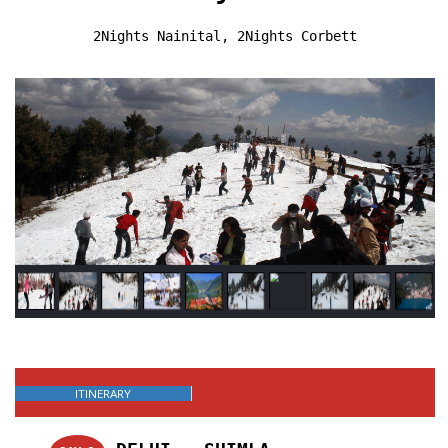
2Nights Nainital, 2Nights Corbett
ITINERARY