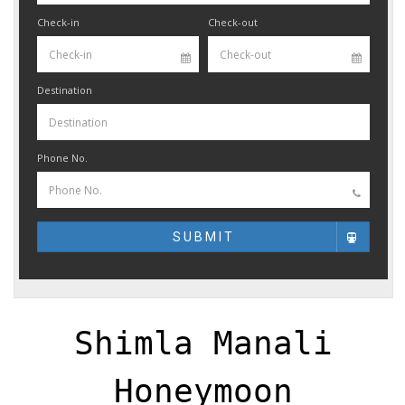
Check-in
Check-out
Destination
Phone No.
SUBMIT
Shimla Manali
Honeymoon