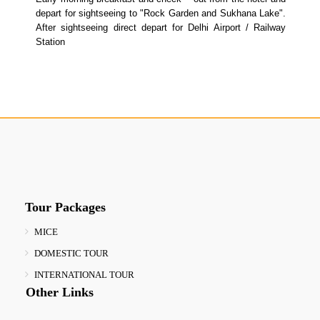
depart for sightseeing to "Rock Garden and Sukhana Lake".
After sightseeing direct depart for Delhi Airport / Railway
Station
Tour Packages
MICE
DOMESTIC TOUR
INTERNATIONAL TOUR
Other Links