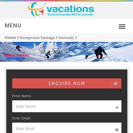
Home
/
/
/
Honeymoon Package
Domestic
ENQUIRE NOW
Enter Name
Enter Email