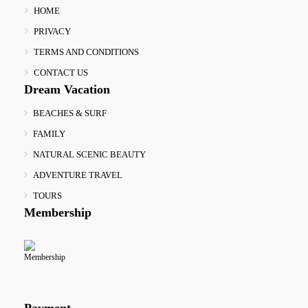
HOME
PRIVACY
TERMS AND CONDITIONS
CONTACT US
Dream Vacation
BEACHES & SURF
FAMILY
NATURAL SCENIC BEAUTY
ADVENTURE TRAVEL
TOURS
Membership
Payment