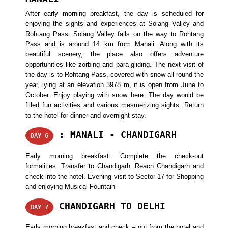
After early morning breakfast, the day is scheduled for
enjoying the sights and experiences at Solang Valley and
Rohtang Pass. Solang Valley falls on the way to Rohtang
Pass and is around 14 km from Manali. Along with its
beautiful scenery, the place also offers adventure
opportunities like zorbing and para-gliding. The next visit of
the day is to Rohtang Pass, covered with snow all-round the
year, lying at an elevation 3978 m, it is open from June to
October. Enjoy playing with snow here. The day would be
filled fun activities and various mesmerizing sights. Return
to the hotel for dinner and overnight stay.
: MANALI - CHANDIGARH
DAY 6
Early morning breakfast. Complete the check-out
formalities. Transfer to Chandigarh. Reach Chandigarh and
check into the hotel. Evening visit to Sector 17 for Shopping
and enjoying Musical Fountain
CHANDIGARH TO DELHI
DAY 7
Early morning breakfast and check – out from the hotel and