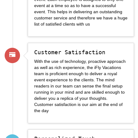
event at a time so as to have a successful
event. This helps in delivering an outstanding
customer service and therefore we have a huge
list of satisfied clients with us
Customer Satisfaction
With the use of technology, proactive approach
as well as rich experience, the iFly Vacations
team is proficient enough to deliver a royal
event experience to the clients. The mind
readers in our team can sense the final setup
running in your mind and are skilled enough to
deliver you a replica of your thoughts.
Customer satisfaction is our aim at the end of
the day