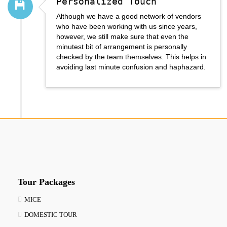
Personalized Touch
Although we have a good network of vendors
who have been working with us since years,
however, we still make sure that even the
minutest bit of arrangement is personally
checked by the team themselves. This helps in
avoiding last minute confusion and haphazard.
Tour Packages
MICE
DOMESTIC TOUR