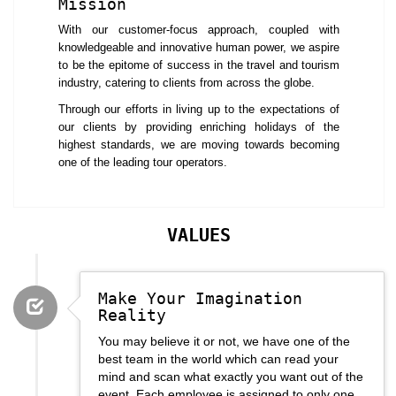
Mission
iterations as well as updates to benefit the customers.
With our customer-focus approach, coupled with
iFly Vacations has an outstanding network of business travel partners
knowledgeable and innovative human power, we aspire
which makes it possible to offer a comfortable and enriching travel
to be the epitome of success in the travel and tourism
experience to its clients. When it comes to arranging MICE, no one
industry, catering to clients from across the globe.
does it better than iFly Vacations. It is backed by a huge team of
creative and experienced professional who have an outstanding
Through our efforts in living up to the expectations of
business acumen. The combination of qualities helps in creating just the
our clients by providing enriching holidays of the
perfect event each time. Irrespective of the size of the conference or the
highest standards, we are moving towards becoming
event, iFly Vacations has always delivered a successful event.
one of the leading tour operators.
VALUES
Make Your Imagination
Reality
You may believe it or not, we have one of the
best team in the world which can read your
mind and scan what exactly you want out of the
event. Each employee is assigned to only one