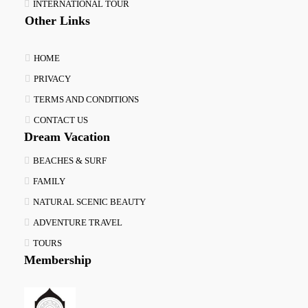
INTERNATIONAL TOUR
Other Links
HOME
PRIVACY
TERMS AND CONDITIONS
CONTACT US
Dream Vacation
BEACHES & SURF
FAMILY
NATURAL SCENIC BEAUTY
ADVENTURE TRAVEL
TOURS
Membership